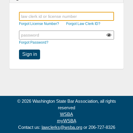
Forgot License Number?
Forgot Law Clerk ID?
Forgot Password?
Sign in
© 2026 Washington State Bar Association, all rights
reserved
WSBA
myWSBA
Contact us:
lawclerks@wsba.org
or 206-727-8326