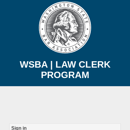
WSBA | LAW CLERK
PROGRAM
Sign in