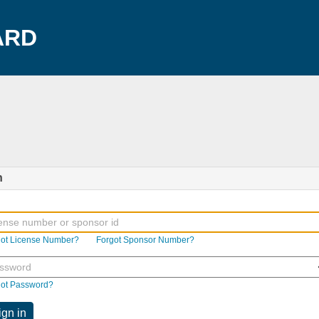
ARD
n
got License Number?
Forgot Sponsor Number?
got Password?
ign in