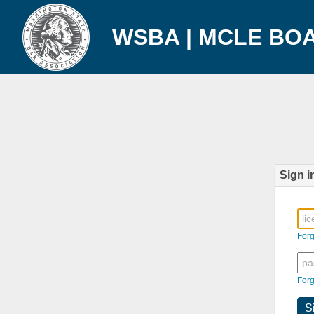
WSBA | MCLE BO
Sign i
For
For
S