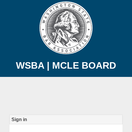
WSBA | MCLE BOARD
Sign in