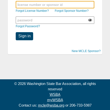
Forgot License Number?
Forgot Sponsor Number?
Forgot Password?
Sign in
New MCLE Sponsor?
© 2026 Washington State Bar Association, all rights
reserved
WSBA
myWSBA
Contact us:
mcle@wsba.org
or 206-733-5987