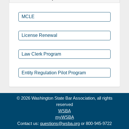
MCLE
License Renewal
Law Clerk Program
Entity Regulation Pilot Program
© 2026 Washington State Bar Association, all rights
reserved
WSBA
myWSBA
Contact us:
questions@wsba.org
or 800-945-9722