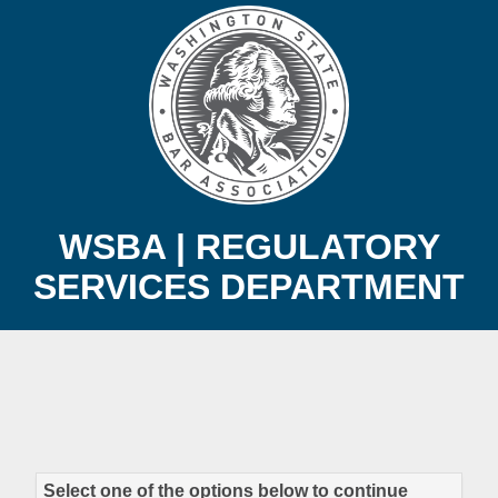
WSBA | REGULATORY
SERVICES DEPARTMENT
Select one of the options below to continue